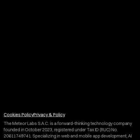
How AI is revolutionizing space
development: from robotic exploration to
mars
06/27/2025
Web3 & AI
Cookies Policy
Privacy & Policy
The Meteor Labs S.A.C. is a forward-thinking technology company
founded in October 2023, registered under Tax ID (RUC) No.
20611749741. Specializing in web and mobile app development, AI