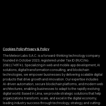
How AI is revolutionizing space
development: from robotic exploration to
mars
06/27/2025
Web3 & AI
Cookies Policy
Privacy & Policy
The Meteor Labs S.A.C. is a forward-thinking technology company
founded in October 2023, registered under Tax ID (RUC) No.
20611749741. Specializing in web and mobile app development, AI
solutions, digital transformation consulting, and blockchain
technologies, we empower businesses by delivering scalable digital
products that drive growth and innovation. Our expertise includes
AI-driven automation, secure blockchain platforms, and modern web
architectures, enabling businesses to adapt to the rapidly evolving
digital world. Based in Lima, we provide strategic solutions that help
organizations transform, scale, and excel in the digital economy,
leading industry success through technology, strategy, and cutting-