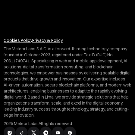
Cookies Policy
Privacy & Policy
The Meteor Labs S.A.C. is a forward-thinking technology company
founded in October 2023, registered under Tax ID (RUC) No.
20611749741. Specializing in web and mobile app development, AI
solutions, digital transformation consulting, and blockchain
technologies, we empower businesses by delivering scalable digital
products that drive growth and innovation. Our expertise includes
AI-driven automation, secure blockchain platforms, and modern web
architectures, enabling businesses to adapt to the rapidly evolving
digital world. Based in Lima, we provide strategic solutions that help
organizations transform, scale, and excel in the digital economy,
leading industry success through technology, strategy, and cutting-
edge innovation.
2025 Meteor Labs All rights reserved