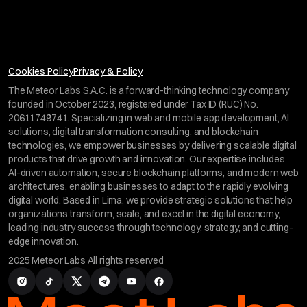
Cookies Policy
Privacy & Policy
The Meteor Labs S.A.C. is a forward-thinking technology company
founded in October 2023, registered under Tax ID (RUC) No.
20611749741. Specializing in web and mobile app development, AI
solutions, digital transformation consulting, and blockchain
technologies, we empower businesses by delivering scalable digital
products that drive growth and innovation. Our expertise includes
AI-driven automation, secure blockchain platforms, and modern web
architectures, enabling businesses to adapt to the rapidly evolving
digital world. Based in Lima, we provide strategic solutions that help
organizations transform, scale, and excel in the digital economy,
leading industry success through technology, strategy, and cutting-
edge innovation.
2025 Meteor Labs All rights reserved